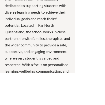
dedicated to supporting students with
diverse learning needs to achieve their
individual goals and reach their full
potential. Located in Far North
Queensland, the school works in close
partnership with families, therapists, and
the wider community to provide a safe,
supportive, and engaging environment
where every student is valued and
respected. With a focus on personalised
learning, wellbeing, communication, and
independence, Cairns State Special
School empowers students to develop
confidence, build meaningful
relationships, and participate actively in
their community.