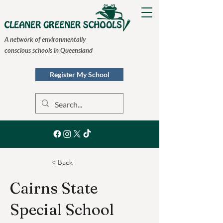
A network of environmentally
conscious schools in Queensland
Register My School
< Back
Cairns State
Special School