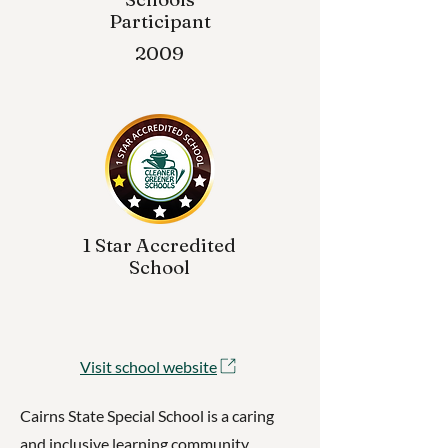
Participant
2009
1 Star Accredited
School
Visit school website
Cairns State Special School is a caring
and inclusive learning community