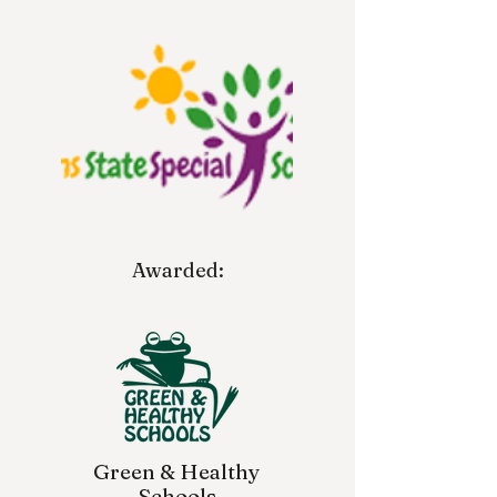
Awarded:
Green & Healthy
Schools