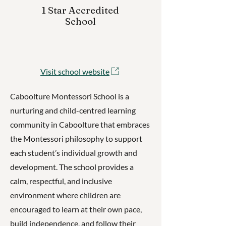
1 Star Accredited
School
Visit school website
Caboolture Montessori School is a
nurturing and child-centred learning
community in Caboolture that embraces
the Montessori philosophy to support
each student’s individual growth and
development. The school provides a
calm, respectful, and inclusive
environment where children are
encouraged to learn at their own pace,
build independence, and follow their