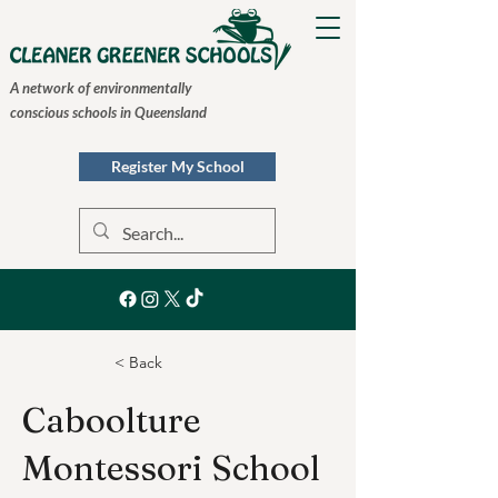
A network of environmentally
conscious schools in Queensland
Register My School
< Back
Caboolture
Montessori School