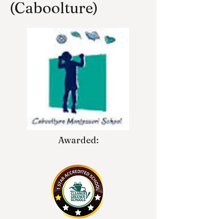
(Caboolture)
Awarded: