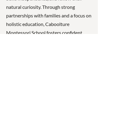
natural curiosity. Through strong
partnerships with families and a focus on
holistic education, Caboolture
Montessori School fosters confident,
capable, and compassionate learners
who are prepared for lifelong learning.
☎
(07) 3040
2999