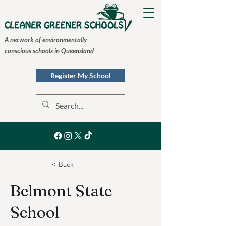
A network of environmentally
conscious schools in Queensland
Register My School
< Back
Belmont State
School