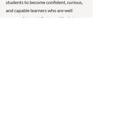
students to become confident, curious,
and capable learners who are well
prepared to contribute positively to
their community.
☎
(07) 3040
2999
© 2026 ◉ Cleaner Greener
Schools