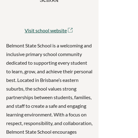
Visit school website
Belmont State School is a welcoming and
inclusive primary school community
dedicated to supporting every student
to learn, grow, and achieve their personal
best. Located in Brisbane’s eastern
suburbs, the school values strong
partnerships between students, families,
and staff to create a safe and engaging
learning environment. With a focus on
respect, responsibility, and collaboration,
Belmont State School encourages