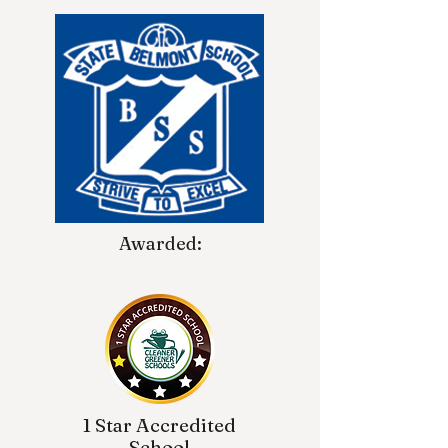
Awarded:
1 Star Accredited
School