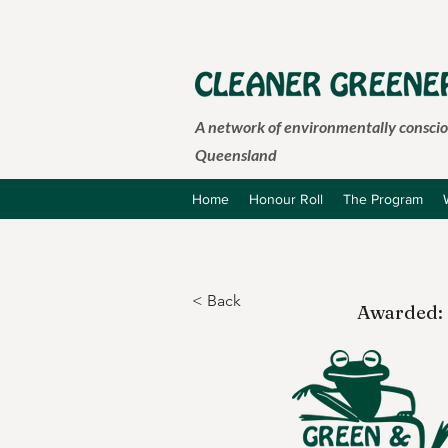
A network of environmentally consciou
Queensland
Home
Honour Roll
The Program
< Back
Awarded: