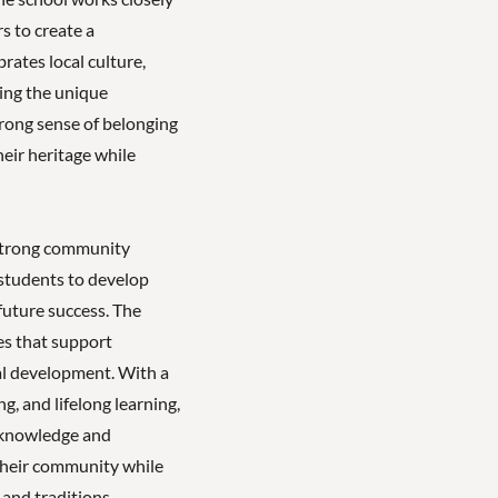
s to create a
rates local culture,
uing the unique
strong sense of belonging
eir heritage while
strong community
students to develop
 future success. The
es that support
al development. With a
, and lifelong learning,
 knowledge and
 their community while
 and traditions.