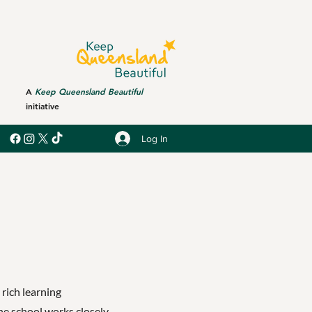
A
Keep Queensland Beautiful
initiative
Log In
 rich learning
he school works closely