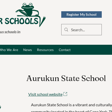
Register My School
s schools in
Who We Are
News
Resources
Contact
Aurukun State School
Visit school website
Aurukun State School is a vibrant and culturally
community located in the heart of Cape York. T