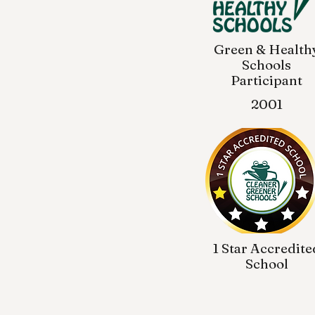
Green & Health
Schools
Participant
2001
1 Star Accredite
School