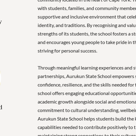
with students, families, and community member
supportive and inclusive environment that celeb
y
identity, and traditions. By recognising and val
strengths of its students, the school fosters a 
and encourages young people to take pride in th
striving for personal success.
Through meaningful learning experiences and 
partnerships, Aurukun State School empowers 
confidence, resilience, and the skills needed for
school offers engaging educational opportuniti
academic growth alongside social and emotion
d
commitment to cultural understanding, wellbeing
Aurukun State School helps students build the
capabilities needed to contribute positively to
maintaining strong connections to their culture