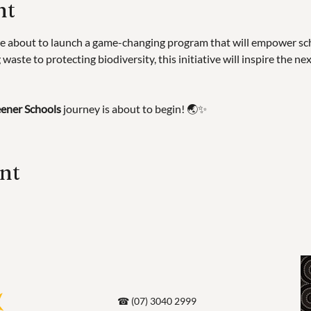
nt
e about to launch a game-changing program that will empower scho
waste to protecting biodiversity, this initiative will inspire the ne
ener Schools
 journey is about to begin! 🌏✨
ent
☎ (07) 3040 2999