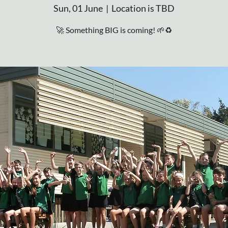
Sun, 01 June
  |  
Location is TBD