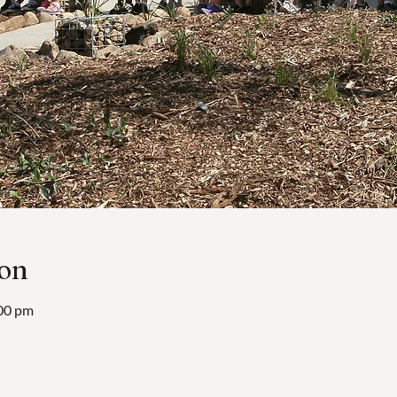
ion
:00 pm