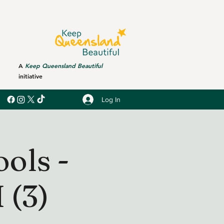
A
Keep Queensland Beautiful
initiative
Log In
ols -
(3)