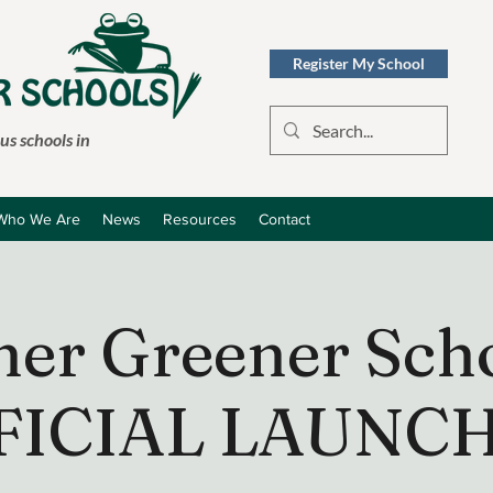
Register My School
s schools in
Who We Are
News
Resources
Contact
ner Greener Scho
FICIAL LAUNCH 