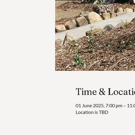
Time & Locat
01 June 2025, 7:00 pm – 11
Location is TBD