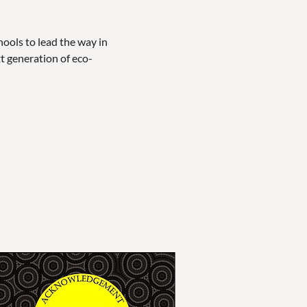
ols to lead the way in 
xt generation of eco-