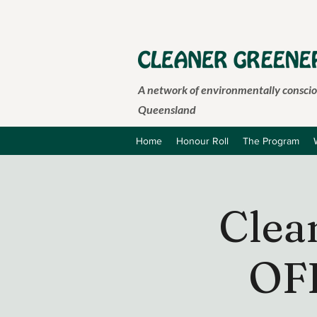
A network of environmentally consciou
Queensland
Home
Honour Roll
The Program
Clea
OF