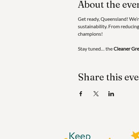
About the eve
Get ready, Queensland! We’r
sustainability. From reducing 
champions!
Stay tuned… the 
Cleaner Gre
Share this ev