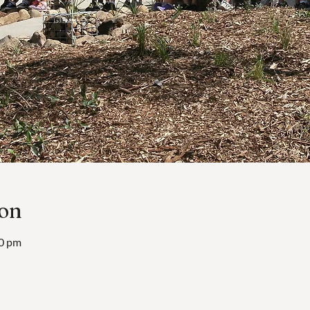
ion
00 pm