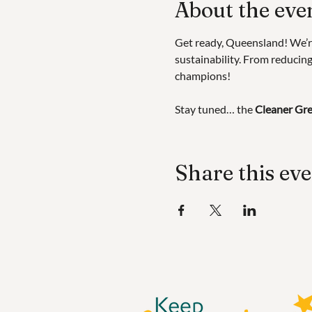
About the eve
Get ready, Queensland! We’r
sustainability. From reducing 
champions!
Stay tuned… the 
Cleaner Gre
Share this ev