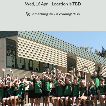
Wed, 16 Apr
  |  
Location is TBD