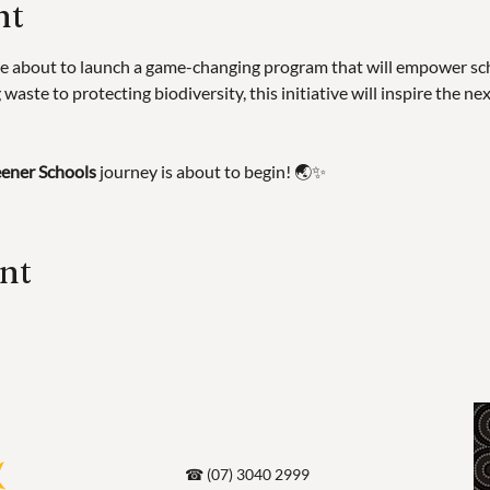
nt
e about to launch a game-changing program that will empower scho
waste to protecting biodiversity, this initiative will inspire the ne
ener Schools
 journey is about to begin! 🌏✨
ent
☎ (07) 3040 2999