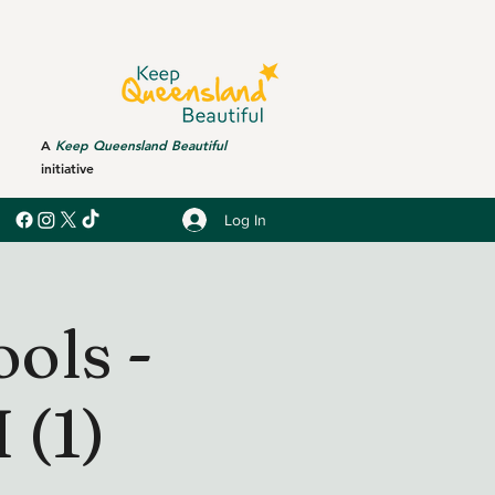
A
Keep Queensland Beautiful
initiative
Log In
ols -
(1)