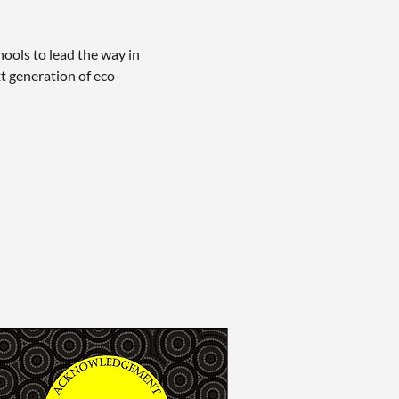
ols to lead the way in 
xt generation of eco-