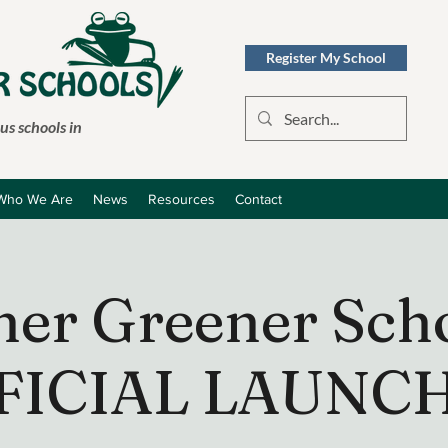
Register My School
s schools in
Who We Are
News
Resources
Contact
ner Greener Scho
FICIAL LAUNCH 