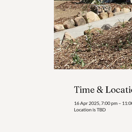
Time & Locat
16 Apr 2025, 7:00 pm – 11:
Location is TBD