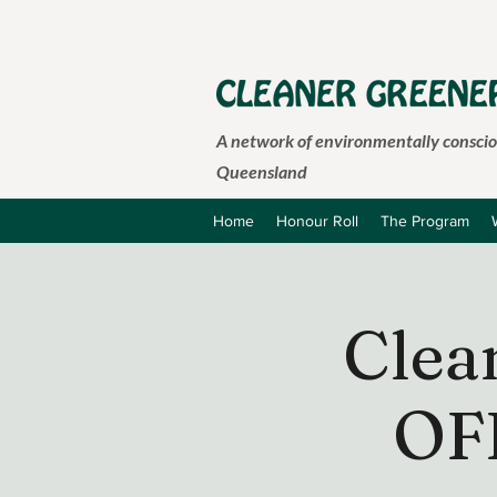
A network of environmentally consciou
Queensland
Home
Honour Roll
The Program
Clea
OF