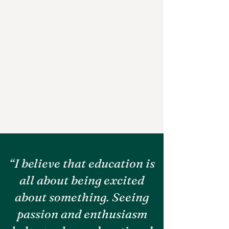
“I believe that education is
all about being excited
about something. Seeing
passion and enthusiasm