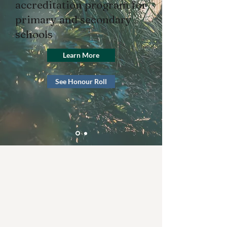
accreditation program for
primary and secondary
schools
Learn More
See Honour Roll