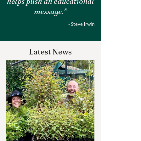
helps push an educational
message.”
- Steve Irwin
Latest News