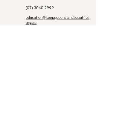
the next twelve mo
(07) 3040 2999
education@keepqueenslandbeautiful.
org.au
First Name
Last Name
Email
Message