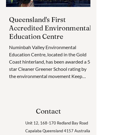
Queensland's First
Accredited Environmental
Education Centre
Numinbah Valley Environmental
Education Centre, located in the Gold
Coast hinterland, has been awarded a 5-
star Cleaner Greener School rating by
the environmental movement Keep
Queensland Beautiful. This is the very
first time an Environmental Education
Centre has received the accolade.
Cleaner Greener Schools is an
Contact
environmental sustainability
accreditation platform and awards
Unit 12, 168-170 Redland Bay Road
program for educational institutions in
Capalaba
Queensland 4157
Australia
Queensland, with plans to go national in