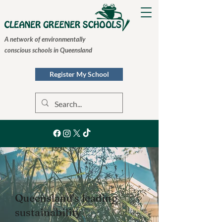
A network of environmentally
conscious schools in Queensland
Register My School
Queensland’s leading
sustainability